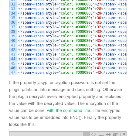
32
<
/
span
>
<
span 
style
=
"color: #008080;"
>
27
<
/
span
>
<
span 
st
33
<
/
span
>
<
span 
style
=
"color: #008080;"
>
28
<
/
span
>
<
span 
st
34
<
/
span
>
<
span 
style
=
"color: #008080;"
>
29
<
/
span
>
<
span 
st
35
<
/
span
>
<
span 
style
=
"color: #008080;"
>
30
<
/
span
>
<
span 
st
36
<
/
span
>
<
span 
style
=
"color: #008080;"
>
31
<
/
span
>
<
span 
st
37
<
/
span
>
<
span 
style
=
"color: #008080;"
>
32
<
/
span
>
<
span 
st
38
<
/
span
>
<
span 
style
=
"color: #008080;"
>
33
<
/
span
>
<
span 
st
39
<
/
span
>
<
span 
style
=
"color: #008080;"
>
34
<
/
span
>
<
span 
st
40
<
/
span
>
<
span 
style
=
"color: #008080;"
>
35
<
/
span
>
<
span 
st
41
<
/
span
>
<
span 
style
=
"color: #008080;"
>
36
<
/
span
>
<
span 
st
42
<
/
span
>
<
span 
style
=
"color: #008080;"
>
37
<
/
span
>
<
span 
st
43
<
/
span
>
<
span 
style
=
"color: #008080;"
>
38
<
/
span
>
<
span 
st
44
<
/
span
>
<
span 
style
=
"color: #008080;"
>
39
<
/
span
>
<
span 
st
45
<
/
span
>
<
span 
style
=
"color: #008080;"
>
40
<
/
span
>
<
span 
st
46
<
/
span
>
<
span 
style
=
"color: #008080;"
>
41
<
/
span
>
<
span 
st
47
<
/
span
>
<
span 
style
=
"color: #008080;"
>
42
<
/
span
>
<
span 
st
If the property jasypt.encryption.password is not set the
plugin prints an info message and does nothing. Otherwise
the plugin decrypts every encrypted property and replaces
the value with the decrypted value. The encryption of the
value can be done
with the command line
. The encrypted
value has to be embedded into ENC(). Finally the property
looks like this: