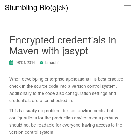
Stumbling Blo(g|ck)
T
o
g
g
Encrypted credentials in
l
e
Maven with jasypt
n
a
08/01/2016
bmaehr
v
i
When developing enterprise applications it is best practice
g
check in the source code into a version control system.
a
Additionally to the code also configuration settings and
t
credentials are often checked in.
i
o
This is usually no problem for test environments, but
n
configurations for the production environments perhaps
should not be readable for everyone having access to the
version control system.