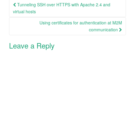
Post
Tunneling SSH over HTTPS with Apache 2.4 and
navigation
virtual hosts
Using certificates for authentication at M2M
communication
Leave a Reply