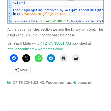
1
<
div
>
<
!
--
2
3
Code 
highlighting 
produced 
by 
Actipro 
CodeHighlighter
(
f
4
http
:
//www.CodeHighlighter.com/
5
6
--
>
<
span 
style
=
"color: #008080;"
>
1
<
/
span
>
<
span 
style
=
"c
At the dependencies section we add the library of jasypt. The
plugin should run during the validate phase.
Bernhard Mähr @
OPITZ-CONSULTING
published at
http://thecattlecrew.wordpress.com/
More
,
.
.
OPITZ-CONSULTING
Webdevelopment
permalink