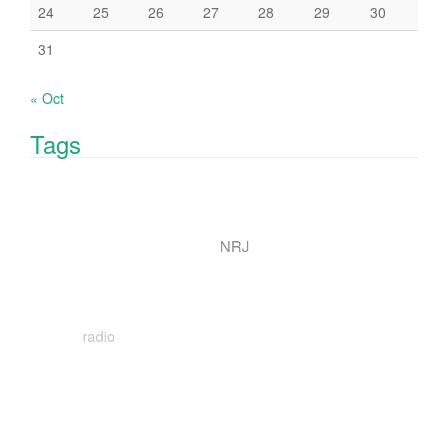
24
25
26
27
28
29
30
31
« Oct
Tags