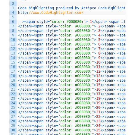
2
3
Code 
highlighting 
produced 
by 
Actipro 
CodeHighlighter
(
4
http
:
//www.CodeHighlighter.com/
5
6
--
>
<
span 
style
=
"color: #008080;"
>
1
<
/
span
>
<
span 
style
=
7
<
/
span
>
<
span 
style
=
"color: #008080;"
>
2
<
/
span
>
<
span 
st
8
<
/
span
>
<
span 
style
=
"color: #008080;"
>
3
<
/
span
>
<
span 
st
9
<
/
span
>
<
span 
style
=
"color: #008080;"
>
4
<
/
span
>
<
span 
st
10
<
/
span
>
<
span 
style
=
"color: #008080;"
>
5
<
/
span
>
<
span 
st
11
<
/
span
>
<
span 
style
=
"color: #008080;"
>
6
<
/
span
>
<
span 
st
12
<
/
span
>
<
span 
style
=
"color: #008080;"
>
7
<
/
span
>
<
span 
st
13
<
/
span
>
<
span 
style
=
"color: #008080;"
>
8
<
/
span
>
<
span 
st
14
<
/
span
>
<
span 
style
=
"color: #008080;"
>
9
<
/
span
>
<
span 
st
15
<
/
span
>
<
span 
style
=
"color: #008080;"
>
10
<
/
span
>
<
span 
st
16
<
/
span
>
<
span 
style
=
"color: #008080;"
>
11
<
/
span
>
<
span 
st
17
<
/
span
>
<
span 
style
=
"color: #008080;"
>
12
<
/
span
>
<
span 
st
18
<
/
span
>
<
span 
style
=
"color: #008080;"
>
13
<
/
span
>
<
span 
st
19
<
/
span
>
<
span 
style
=
"color: #008080;"
>
14
<
/
span
>
<
span 
st
20
<
/
span
>
<
span 
style
=
"color: #008080;"
>
15
<
/
span
>
<
span 
st
21
<
/
span
>
<
span 
style
=
"color: #008080;"
>
16
<
/
span
>
<
span 
st
22
<
/
span
>
<
span 
style
=
"color: #008080;"
>
17
<
/
span
>
<
span 
st
23
<
/
span
>
<
span 
style
=
"color: #008080;"
>
18
<
/
span
>
<
span 
st
24
<
/
span
>
<
span 
style
=
"color: #008080;"
>
19
<
/
span
>
<
span 
st
25
<
/
span
>
<
span 
style
=
"color: #008080;"
>
20
<
/
span
>
<
span 
st
26
<
/
span
>
<
span 
style
=
"color: #008080;"
>
21
<
/
span
>
<
span 
st
27
<
/
span
>
<
span 
style
=
"color: #008080;"
>
22
<
/
span
>
<
span 
st
28
<
/
span
>
<
span 
style
=
"color: #008080;"
>
23
<
/
span
>
<
span 
st
29
<
/
span
>
<
span 
style
=
"color: #008080;"
>
24
<
/
span
>
<
span 
st
30
<
/
span
>
<
span 
style
=
"color: #008080;"
>
25
<
/
span
>
<
span 
st
31
<
/
span
>
<
span 
style
=
"color: #008080;"
>
26
<
/
span
>
<
span 
st