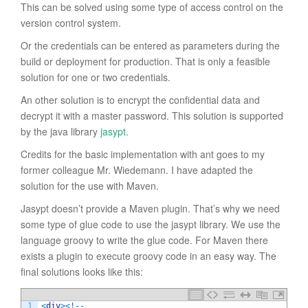
This can be solved using some type of access control on the
version control system.
Or the credentials can be entered as parameters during the
build or deployment for production. That is only a feasible
solution for one or two credentials.
An other solution is to encrypt the confidential data and
decrypt it with a master password. This solution is supported
by the java library
jasypt
.
Credits for the basic implementation with ant goes to my
former colleague Mr. Wiedemann. I have adapted the
solution for the use with Maven.
Jasypt doesn’t provide a Maven plugin. That’s why we need
some type of glue code to use the jasypt library. We use the
language groovy to write the glue code. For Maven there
exists a plugin to execute groovy code in an easy way. The
final solutions looks like this:
1
<
div
>
<
!
--