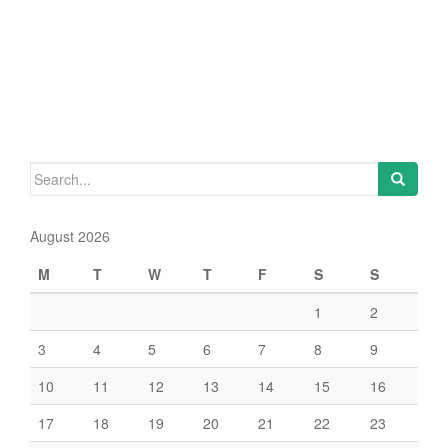
Search
for:
August 2026
M
T
W
T
F
S
S
1
2
3
4
5
6
7
8
9
10
11
12
13
14
15
16
17
18
19
20
21
22
23