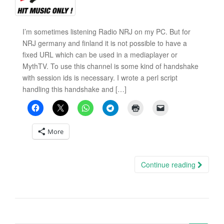
I’m sometimes listening Radio NRJ on my PC. But for
NRJ germany and finland it is not possible to have a
fixed URL which can be used in a mediaplayer or
MythTV. To use this channel is some kind of handshake
with session ids is necessary. I wrote a perl script
handling this handshake and […]
More
Continue reading