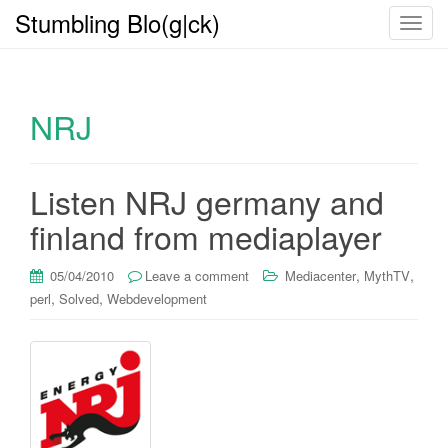
Stumbling Blo(g|ck)
T
o
g
g
NRJ
l
e
n
a
Listen NRJ germany and
v
finland from mediaplayer
i
g
,
,
05/04/2010
Leave a comment
Mediacenter
MythTV
a
,
,
perl
Solved
Webdevelopment
t
i
o
n