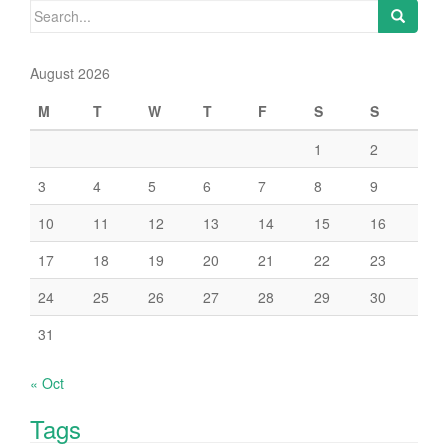
Search
for:
August 2026
M
T
W
T
F
S
S
1
2
3
4
5
6
7
8
9
10
11
12
13
14
15
16
17
18
19
20
21
22
23
24
25
26
27
28
29
30
31
« Oct
Tags