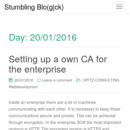
Stumbling Blo(g|ck)
T
o
g
g
Day:
20/01/2016
l
e
n
a
Setting up a own CA for
v
the enterprise
i
g
,
20/01/2016
Leave a comment
OPITZ-CONSULTING
a
Webdevelopment
t
i
o
Inside an enterprise there are a lot of machines
n
communicating with each other. It is necessary to keep these
communications secure and private. This can be achieved
through encryption. In the enterprise SOA the most important
protocol is HTTP. The encrypted version is HTTPS and