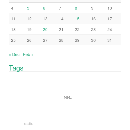
4
5
6
7
8
9
10
11
12
13
14
15
16
17
18
19
20
21
22
23
24
25
26
27
28
29
30
31
« Dec
Feb »
Tags