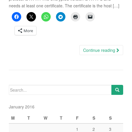
needs at least one certificate. The certificate is the host […]
More
Continue reading
Search
for:
January 2016
M
T
W
T
F
S
S
1
2
3